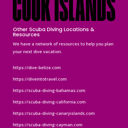
Other Scuba Diving Locations &
Resources
We have a network of resources to help you plan
your next dive vacation.
https://dive-belize.com
https://diveintotravel.com
https://scuba-diving-bahamas.com
https://scuba-diving-california.com
https://scuba-diving-canaryislands.com
https://scuba-diving-cayman.com