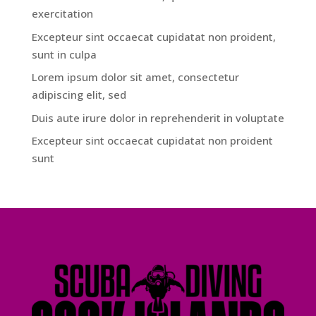
exercitation
Excepteur sint occaecat cupidatat non proident,
sunt in culpa
Lorem ipsum dolor sit amet, consectetur
adipiscing elit, sed
Duis aute irure dolor in reprehenderit in voluptate
Excepteur sint occaecat cupidatat non proident
sunt