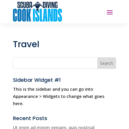
Travel
Sidebar Widget #1
This is the sidebar and you can go into
Appearance > Widgets to change what goes
here.
Recent Posts
Ut enim ad minim veniam, quis nostrud