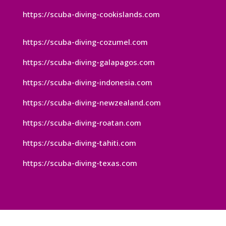
https://scuba-diving-cookislands.com
https://scuba-diving-cozumel.com
https://scuba-diving-galapagos.com
https://scuba-diving-indonesia.com
https://scuba-diving-newzealand.com
https://scuba-diving-roatan.com
https://scuba-diving-tahiti.com
https://scuba-diving-texas.com