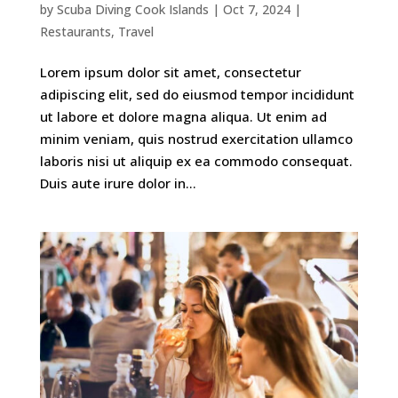
by
Scuba Diving Cook Islands
|
Oct 7, 2024
|
Restaurants
,
Travel
Lorem ipsum dolor sit amet, consectetur
adipiscing elit, sed do eiusmod tempor incididunt
ut labore et dolore magna aliqua. Ut enim ad
minim veniam, quis nostrud exercitation ullamco
laboris nisi ut aliquip ex ea commodo consequat.
Duis aute irure dolor in...