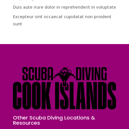
Duis aute irure dolor in reprehenderit in voluptate
Excepteur sint occaecat cupidatat non proident
sunt
Other Scuba Diving Locations &
Resources