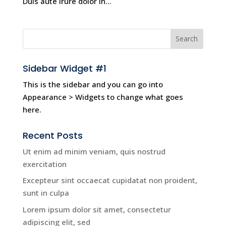
Duis aute irure dolor in...
Sidebar Widget #1
This is the sidebar and you can go into
Appearance > Widgets to change what goes
here.
Recent Posts
Ut enim ad minim veniam, quis nostrud
exercitation
Excepteur sint occaecat cupidatat non proident,
sunt in culpa
Lorem ipsum dolor sit amet, consectetur
adipiscing elit, sed