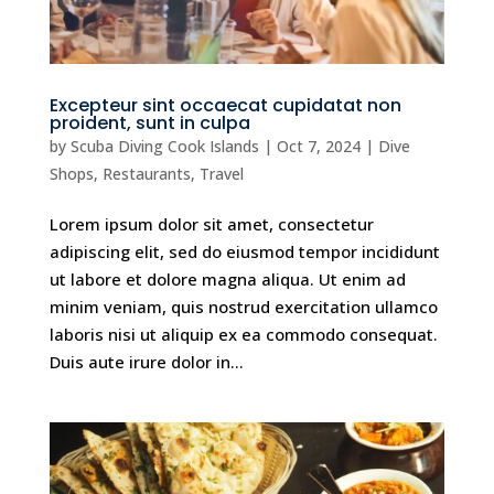
Excepteur sint occaecat cupidatat non
proident, sunt in culpa
by
Scuba Diving Cook Islands
|
Oct 7, 2024
|
Dive
Shops
,
Restaurants
,
Travel
Lorem ipsum dolor sit amet, consectetur
adipiscing elit, sed do eiusmod tempor incididunt
ut labore et dolore magna aliqua. Ut enim ad
minim veniam, quis nostrud exercitation ullamco
laboris nisi ut aliquip ex ea commodo consequat.
Duis aute irure dolor in...