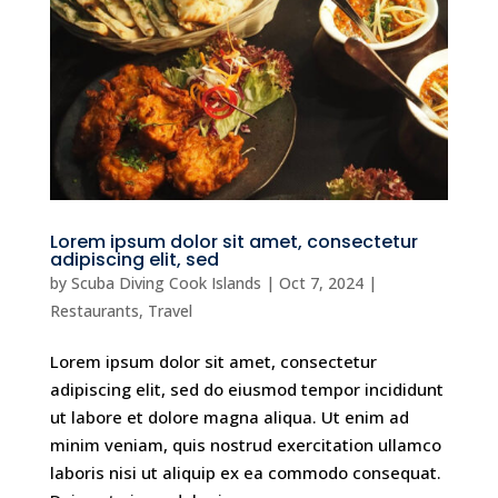
Lorem ipsum dolor sit amet, consectetur
adipiscing elit, sed
by
Scuba Diving Cook Islands
|
Oct 7, 2024
|
Restaurants
,
Travel
Lorem ipsum dolor sit amet, consectetur
adipiscing elit, sed do eiusmod tempor incididunt
ut labore et dolore magna aliqua. Ut enim ad
minim veniam, quis nostrud exercitation ullamco
laboris nisi ut aliquip ex ea commodo consequat.