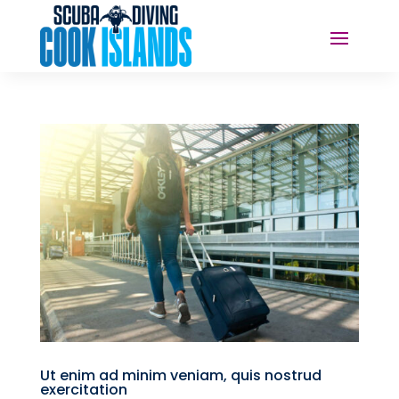
Ut enim ad minim veniam, quis nostrud
exercitation