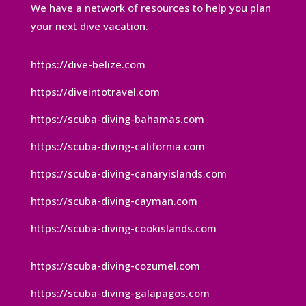
We have a network of resources to help you plan
your next dive vacation.
https://dive-belize.com
https://diveintotravel.com
https://scuba-diving-bahamas.com
https://scuba-diving-california.com
https://scuba-diving-canaryislands.com
https://scuba-diving-cayman.com
https://scuba-diving-cookislands.com
https://scuba-diving-cozumel.com
https://scuba-diving-galapagos.com