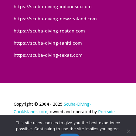
https://scuba-diving-indonesia.com
https://scuba-diving-newzealand.com
https://scuba-diving-roatan.com
https://scuba-diving-tahiti.com
https://scuba-diving-texas.com
Copyright © 2004 - 2025
Scuba-Diving-
CookIslands.com
, owned and operated by
Portside
Marketing, LLC
. All rights reserved. Portside
This site uses cookies to give you the best experience
Marketing® is a registered trademark of Portside
possible. Continuing to use the site implies you agree.
Marketing, LLC. |
Privacy Policy
|
Terms of Use